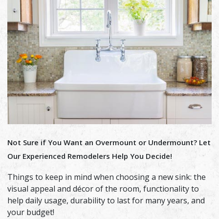
Not Sure if You Want an Overmount or Undermount? Let
Our Experienced Remodelers Help You Decide!
Things to keep in mind when choosing a new sink: the
visual appeal and décor of the room, functionality to
help daily usage, durability to last for many years, and
your budget!