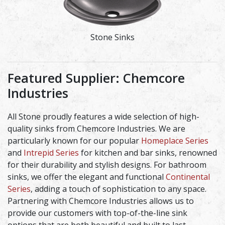
Stone Sinks
Featured Supplier: Chemcore
Industries
All Stone proudly features a wide selection of high-
quality sinks from Chemcore Industries. We are
particularly known for our popular
Homeplace Series
and
Intrepid Series
for kitchen and bar sinks, renowned
for their durability and stylish designs. For bathroom
sinks, we offer the elegant and functional
Continental
Series
, adding a touch of sophistication to any space.
Partnering with Chemcore Industries allows us to
provide our customers with top-of-the-line sink