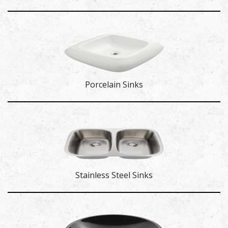
Porcelain Sinks
Stainless Steel Sinks