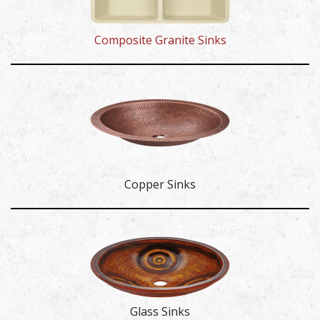
Composite Granite Sinks
Copper Sinks
Glass Sinks