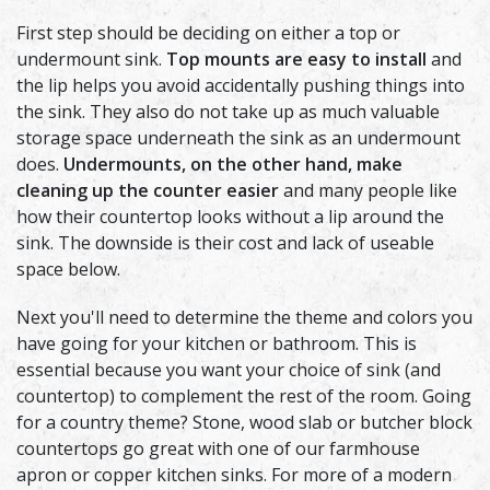
First step should be deciding on either a top or
undermount sink.
Top mounts are easy to install
and
the lip helps you avoid accidentally pushing things into
the sink. They also do not take up as much valuable
storage space underneath the sink as an undermount
does.
Undermounts, on the other hand, make
cleaning up the counter easier
and many people like
how their countertop looks without a lip around the
sink. The downside is their cost and lack of useable
space below.
Next you'll need to determine the theme and colors you
have going for your kitchen or bathroom. This is
essential because you want your choice of sink (and
countertop) to complement the rest of the room. Going
for a country theme? Stone, wood slab or butcher block
countertops go great with one of our farmhouse
apron or copper kitchen sinks. For more of a modern