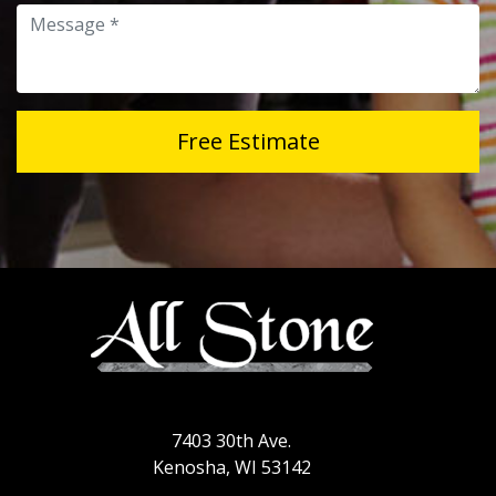
Message
Free Estimate
7403 30th Ave.
Kenosha, WI 53142