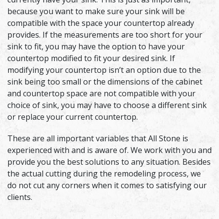
because you want to make sure your sink will be
compatible with the space your countertop already
provides. If the measurements are too short for your
sink to fit, you may have the option to have your
countertop modified to fit your desired sink. If
modifying your countertop isn’t an option due to the
sink being too small or the dimensions of the cabinet
and countertop space are not compatible with your
choice of sink, you may have to choose a different sink
or replace your current countertop.
These are all important variables that All Stone is
experienced with and is aware of. We work with you and
provide you the best solutions to any situation. Besides
the actual cutting during the remodeling process, we
do not cut any corners when it comes to satisfying our
clients.