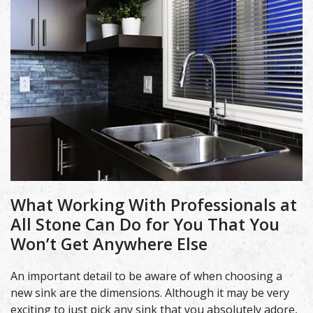
What Working With Professionals at
All Stone Can Do for You That You
Won’t Get Anywhere Else
An important detail to be aware of when choosing a
new sink are the dimensions. Although it may be very
exciting to just pick any sink that you absolutely adore,