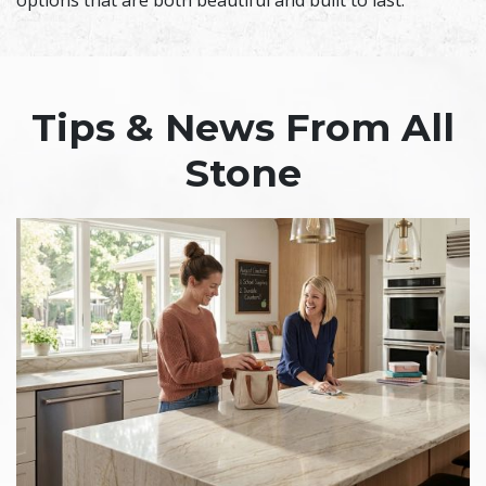
options that are both beautiful and built to last.
Tips & News From All
Stone