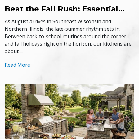
Beat the Fall Rush: Essential...
As August arrives in Southeast Wisconsin and
Northern Illinois, the late-summer rhythm sets in.
Between back-to-school routines around the corner
and fall holidays right on the horizon, our kitchens are
about ...
Read More