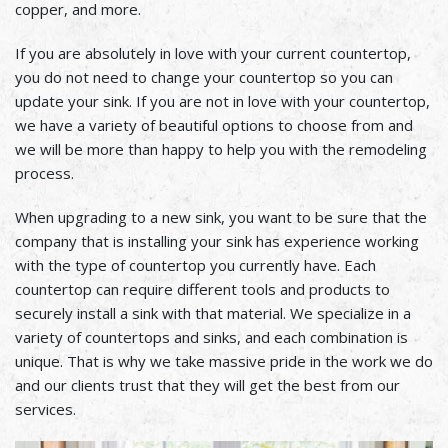
copper, and more.
If you are absolutely in love with your current countertop,
you do not need to change your countertop so you can
update your sink. If you are not in love with your countertop,
we have a variety of beautiful options to choose from and
we will be more than happy to help you with the remodeling
process.
When upgrading to a new sink, you want to be sure that the
company that is installing your sink has experience working
with the type of countertop you currently have. Each
countertop can require different tools and products to
securely install a sink with that material. We specialize in a
variety of countertops and sinks, and each combination is
unique. That is why we take massive pride in the work we do
and our clients trust that they will get the best from our
services.