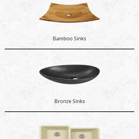
Bamboo Sinks
Bronze Sinks