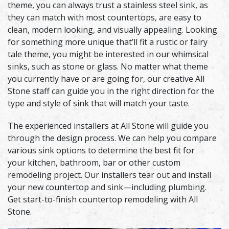
theme, you can always trust a stainless steel sink, as
they can match with most countertops, are easy to
clean, modern looking, and visually appealing. Looking
for something more unique that’ll fit a rustic or fairy
tale theme, you might be interested in our whimsical
sinks, such as stone or glass. No matter what theme
you currently have or are going for, our creative All
Stone staff can guide you in the right direction for the
type and style of sink that will match your taste.
The experienced installers at All Stone will guide you
through the design process. We can help you compare
various sink options to determine the best fit for
your kitchen, bathroom, bar or other custom
remodeling project. Our installers tear out and install
your new countertop and sink—including plumbing.
Get start-to-finish countertop remodeling with All
Stone.