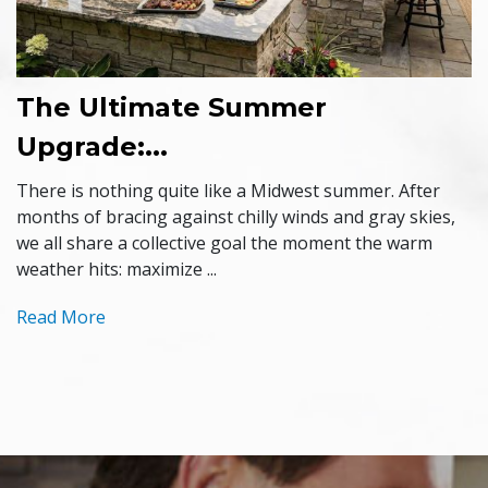
The Ultimate Summer
Upgrade:...
There is nothing quite like a Midwest summer. After
months of bracing against chilly winds and gray skies,
we all share a collective goal the moment the warm
weather hits: maximize ...
Read More