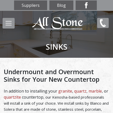
Skip
Suppliers
Blog
to
main
Main
(847)
content
navigation
856-
9669
SINKS
Undermount and Overmount
Sinks for Your New Countertop
In addition to installing your
granite
,
quartz
,
marble
, or
quartzite
countertop
, our Kenosha-based professionals
will install a sink of your choice. We install sinks by Blanco and
Solera that are made of stone, stainless steel, porcelain,