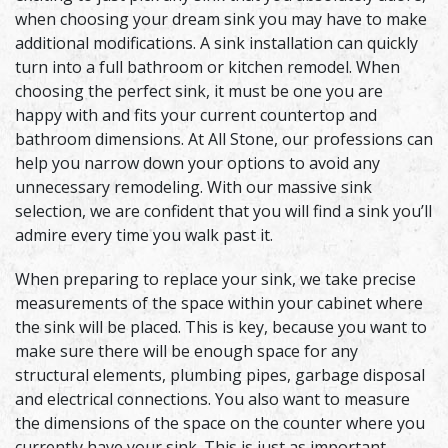
when choosing your dream sink you may have to make
additional modifications. A sink installation can quickly
turn into a full bathroom or kitchen remodel. When
choosing the perfect sink, it must be one you are
happy with and fits your current countertop and
bathroom dimensions. At All Stone, our professions can
help you narrow down your options to avoid any
unnecessary remodeling. With our massive sink
selection, we are confident that you will find a sink you’ll
admire every time you walk past it.
When preparing to replace your sink, we take precise
measurements of the space within your cabinet where
the sink will be placed. This is key, because you want to
make sure there will be enough space for any
structural elements, plumbing pipes, garbage disposal
and electrical connections. You also want to measure
the dimensions of the space on the counter where you
currently have your sink. This is just as important,