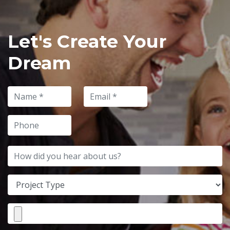
Let's Create Your
Dream
Name
Email
Phone
How did you hear about us?
Project Type
File Attachment