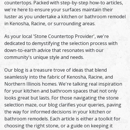
countertops. Packed with step-by-step how-to articles,
we're here to ensure your surfaces maintain their
luster as you undertake a kitchen or bathroom remodel
in Kenosha, Racine, or surrounding areas.
As your local 'Stone Countertop Provider', we're
dedicated to demystifying the selection process with
down-to-earth advice that resonates with our
community's unique style and needs.
Our blog is a treasure trove of ideas that blend
seamlessly into the fabric of Kenosha, Racine, and
Northern Illinois homes. We're talking real inspiration
for your kitchen and bathroom spaces that not only
looks great but lasts. For those navigating the stone
selection maze, our blog clarifies your queries, paving
the way for informed decisions in your kitchen or
bathroom remodels. Each article is either a toolkit for
choosing the right stone, or a guide on keeping it