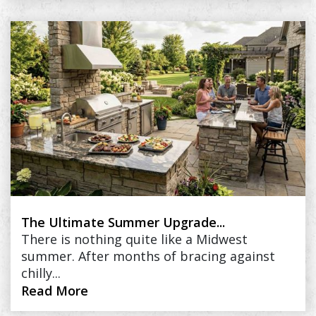
The Ultimate Summer Upgrade...
There is nothing quite like a Midwest
summer. After months of bracing against
chilly...
Read More