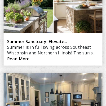
Summer Sanctuary: Elevate...
Summer is in full swing across Southeast
Wisconsin and Northern Illinois! The sun's...
Read More