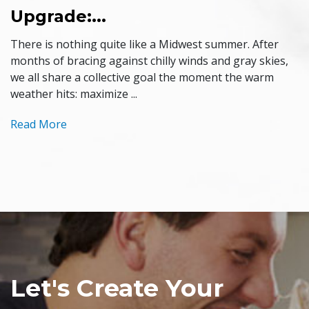
Upgrade:...
There is nothing quite like a Midwest summer. After
months of bracing against chilly winds and gray skies,
we all share a collective goal the moment the warm
weather hits: maximize ...
Read More
Let's Create Your