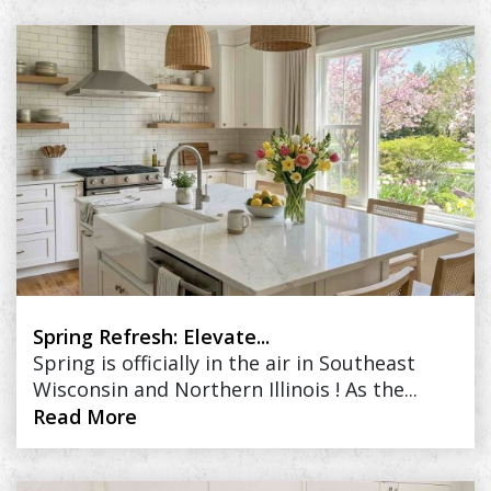
Spring Refresh: Elevate...
Spring is officially in the air in Southeast
Wisconsin and Northern Illinois ! As the...
Read More