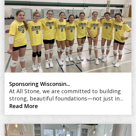
Sponsoring Wisconsin...
At All Stone, we are committed to building
strong, beautiful foundations—not just in...
Read More