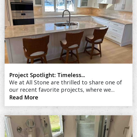
Project Spotlight: Timeless...
We at All Stone are thrilled to share one of
our recent favorite projects, where we...
Read More