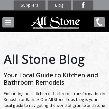
Skip
Suppliers
Blog
to
main
Main
(847)
content
navigation
856-
9669
All Stone Blog
Your Local Guide to Kitchen and
Bathroom Remodels
Embarking on a kitchen or bathroom transformation in
Kenosha or Racine? Our All Stone Tops blog is your
local guide to navigating the world of granite and stone