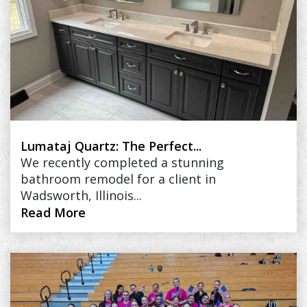
Lumataj Quartz: The Perfect...
We recently completed a stunning
bathroom remodel for a client in
Wadsworth, Illinois...
Read More