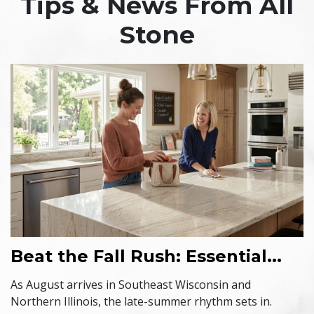
Tips & News From All
Stone
Beat the Fall Rush: Essential...
As August arrives in Southeast Wisconsin and
Northern Illinois, the late-summer rhythm sets in.