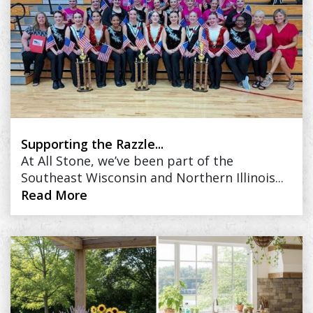
Supporting the Razzle...
At All Stone, we’ve been part of the
Southeast Wisconsin and Northern Illinois...
Read More