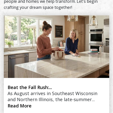
people and homes we help transform. Let's begin
crafting your dream space together!
Beat the Fall Rush:...
As August arrives in Southeast Wisconsin
and Northern Illinois, the late-summer...
Read More