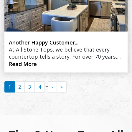
Another Happy Customer...
At All Stone Tops, we believe that every
countertop tells a story. For over 70 years,...
Read More
Pagination
…
1
2
3
4
›
››
»
Last »