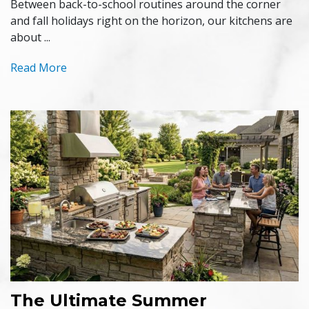
Between back-to-school routines around the corner
and fall holidays right on the horizon, our kitchens are
about ...
Read More
The Ultimate Summer