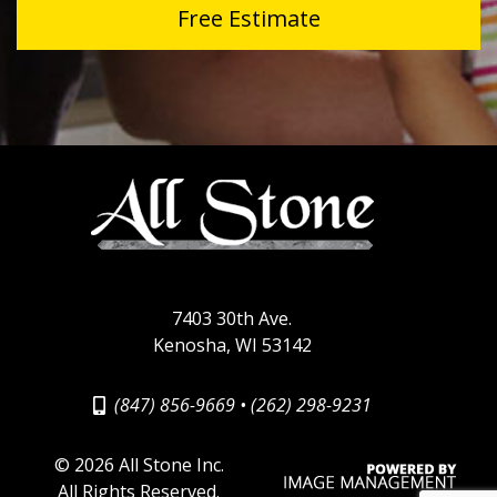
Free Estimate
7403 30th Ave.
Kenosha, WI 53142
(847) 856-9669
•
(262) 298-9231
©
2026 All Stone Inc.
All Rights Reserved.