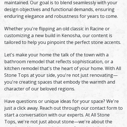
maintained. Our goal is to blend seamlessly with your
design objectives and functional demands, ensuring
enduring elegance and robustness for years to come.
Whether you're flipping an old classic in Racine or
customizing a new build in Kenosha, our content is
tailored to help you pinpoint the perfect stone accents.
Let's make your home the talk of the town with a
bathroom remodel that reflects sophistication, or a
kitchen remodel that's the heart of your home. With All
Stone Tops at your side, you're not just renovating—
you're creating spaces that embody the warmth and
character of our beloved regions.
Have questions or unique ideas for your space? We're
just a click away. Reach out through our contact form to
start a conversation with our experts. At All Stone
Tops, we're not just about stone—we're about the