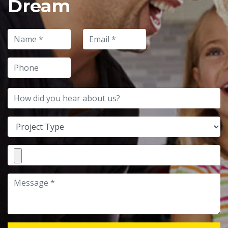
Dream
Name
Email
Phone
How did you hear about us?
Project Type
File Attachment
Message