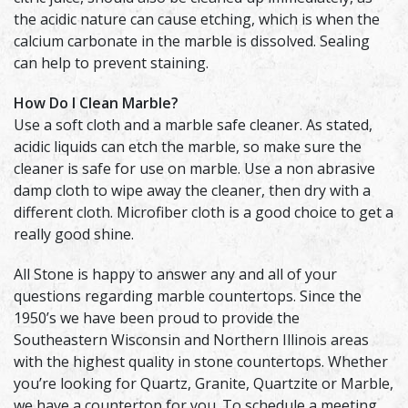
the acidic nature can cause etching, which is when the
calcium carbonate in the marble is dissolved. Sealing
can help to prevent staining.
How Do I Clean Marble?
Use a soft cloth and a marble safe cleaner. As stated,
acidic liquids can etch the marble, so make sure the
cleaner is safe for use on marble. Use a non abrasive
damp cloth to wipe away the cleaner, then dry with a
different cloth. Microfiber cloth is a good choice to get a
really good shine.
All Stone is happy to answer any and all of your
questions regarding marble countertops. Since the
1950’s we have been proud to provide the
Southeastern Wisconsin and Northern Illinois areas
with the highest quality in stone countertops. Whether
you’re looking for Quartz, Granite, Quartzite or Marble,
we have a countertop for you. To schedule a meeting