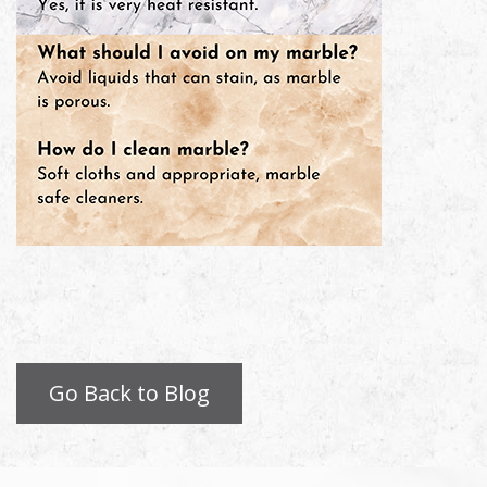
Go Back to Blog