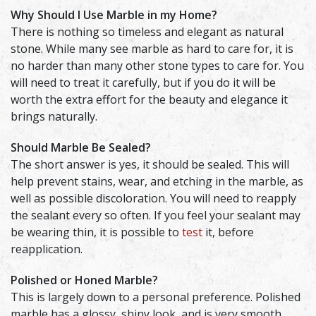
Why Should I Use Marble in my Home?
There is nothing so timeless and elegant as natural
stone. While many see marble as hard to care for, it is
no harder than many other stone types to care for. You
will need to treat it carefully, but if you do it will be
worth the extra effort for the beauty and elegance it
brings naturally.
Should Marble Be Sealed?
The short answer is yes, it should be sealed. This will
help prevent stains, wear, and etching in the marble, as
well as possible discoloration. You will need to reapply
the sealant every so often. If you feel your sealant may
be wearing thin, it is possible to
test
it, before
reapplication.
Polished or Honed Marble?
This is largely down to a personal preference. Polished
marble has a glossy, shiny look, and is very smooth.