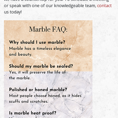
or speak with one of our knowledgeable team,
contact
us today!