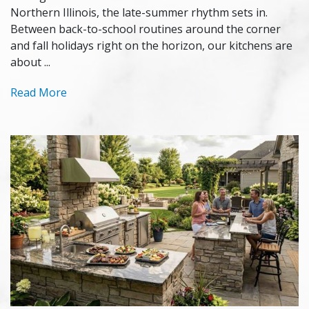
Northern Illinois, the late-summer rhythm sets in.
Between back-to-school routines around the corner
and fall holidays right on the horizon, our kitchens are
about ...
Read More