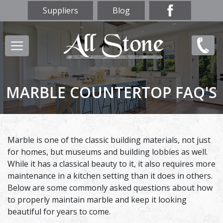
Skip
Suppliers
Blog
to
main
Main
(847)
content
navigation
856-
9669
MARBLE COUNTERTOP FAQ'S
Marble is one of the classic building materials, not just
for homes, but museums and building lobbies as well.
While it has a classical beauty to it, it also requires more
maintenance in a kitchen setting than it does in others.
Below are some commonly asked questions about how
to properly maintain marble and keep it looking
beautiful for years to come.