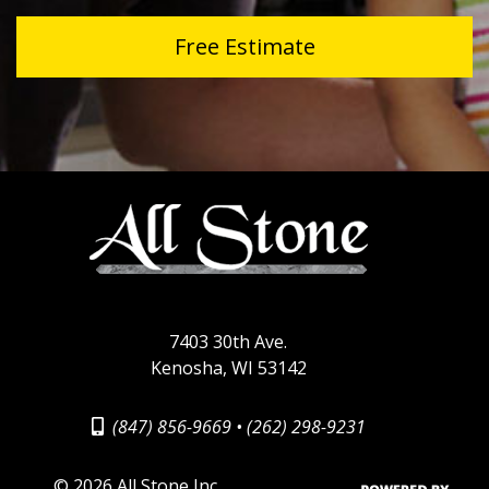
Free Estimate
7403 30th Ave.
Kenosha, WI 53142
(847) 856-9669
•
(262) 298-9231
©
2026 All Stone Inc.