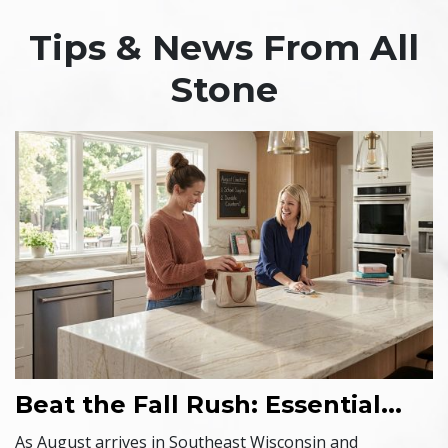
Tips & News From All
Stone
Beat the Fall Rush: Essential...
As August arrives in Southeast Wisconsin and