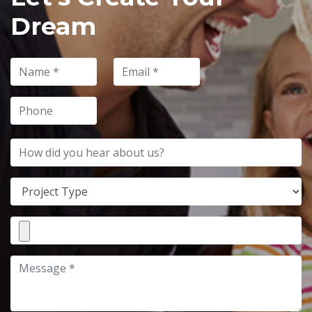
Dream
Name
Email
Phone
How did you hear about us?
Project Type
File Attachment
Message