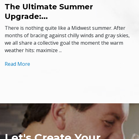
The Ultimate Summer
Upgrade:...
There is nothing quite like a Midwest summer. After
months of bracing against chilly winds and gray skies,
we all share a collective goal the moment the warm
weather hits: maximize ...
Read More
Let's Create Your