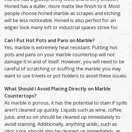
Honed has a duller, more matte like finish to it. Most
people choose honed marble as scrapes and etching
will be less noticeable. Honed is also perfect for an
edgier look many loft or industrial spaces strive for.
Can I Put Hot Pots and Pans on Marble?
Yes, marble is extremely heat resistant. Putting hot
pots and pans on your marble countertop will not
damage it in and of itself. However, you will need to be
careful of scratching or scuffing the marble; you may
want to use trivets or pot holders to avoid these issues.
What Should I Avoid Placing Directly on Marble
Countertops?
As marble is porous, it has the potential to stain if spills
aren’t cleaned up quickly. Liquids such as wine, coffee,
juice, and so on should be cleaned up immediately to
avoid staining. Additionally, anything acidic, such as
citric juice, should also be cleaned up immediately, as