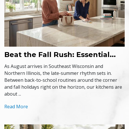
Beat the Fall Rush: Essential...
As August arrives in Southeast Wisconsin and
Northern Illinois, the late-summer rhythm sets in.
Between back-to-school routines around the corner
and fall holidays right on the horizon, our kitchens are
about ...
Read More