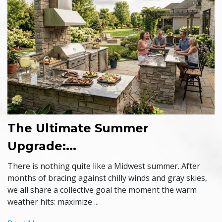
The Ultimate Summer
Upgrade:...
There is nothing quite like a Midwest summer. After
months of bracing against chilly winds and gray skies,
we all share a collective goal the moment the warm
weather hits: maximize ...