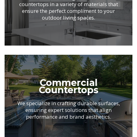
countertops in
a variety of materials that
ensure the perfect
compliment to your
outdoor living spaces.
.
Commercial
Countertops
We specialize in crafting durable surfaces,
ensuring
expert solutions that align
performance
and brand aesthetics.