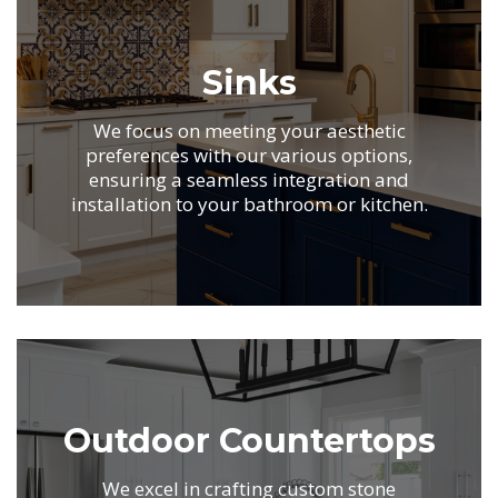
Sinks
We focus on meeting your aesthetic
preferences with
our various options,
ensuring a seamless integration
and
installation to your bathroom or kitchen.
.
Outdoor Countertops
We excel in crafting custom stone