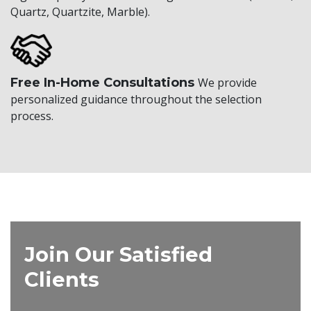
Quartz, Quartzite, Marble).
Free In-Home Consultations
We provide
personalized guidance throughout the selection
process.
Join Our Satisfied
Clients