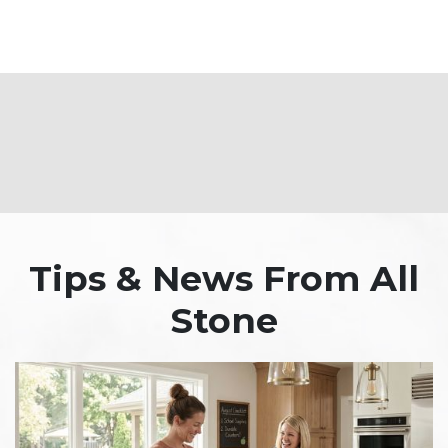
Tips & News From All
Stone