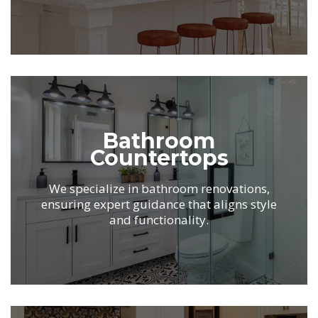
.
Bathroom
Countertops
We specialize in bathroom renovations,
ensuring expert guidance that aligns
style
and functionality.
.