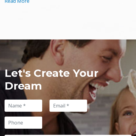
Read More
Let's Create Your
Dream
Name
Email
Phone