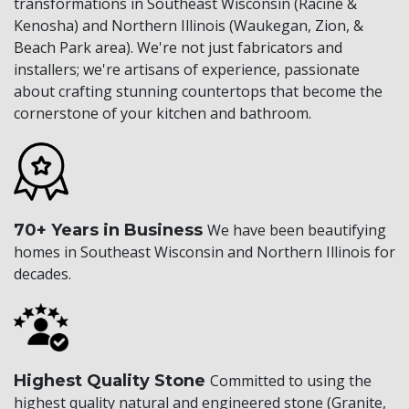
transformations in Southeast Wisconsin (Racine &
Kenosha) and Northern Illinois (Waukegan, Zion, &
Beach Park area). We're not just fabricators and
installers; we're artisans of experience, passionate
about crafting stunning countertops that become the
cornerstone of your kitchen and bathroom.
70+ Years in Business
We have been beautifying
homes in Southeast Wisconsin and Northern Illinois for
decades.
Highest Quality Stone
Committed to using the
highest quality natural and engineered stone (Granite,