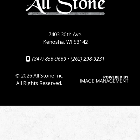
7403 30th Ave.
Kenosha, WI 53142
(847) 856-9669
•
(262) 298-9231
©
2026 All Stone Inc.
All Rights Reserved.