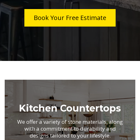
Book Your Free Estimate
.
Kitchen Countertops
We offer a variety of stone materials,
along
with a commitment to durability
and
designs tailored to your lifestyle.