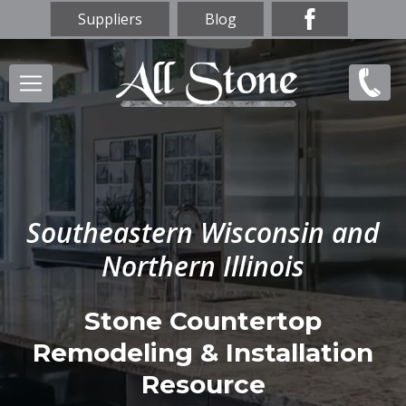
Skip
Suppliers
Blog
to
main
Main
(847)
content
navigation
856-
9669
Southeastern Wisconsin and
Northern Illinois
Stone Countertop
Remodeling & Installation
Resource