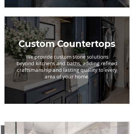
.
Custom Countertops
We provide custom stone solutions
beyond kitchens
and baths, adding refined
craftsmanship and
lasting quality to every
area of your home.