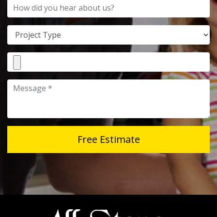
How did you hear about us?
Project Type
File Attachment
Message
Free Estimate