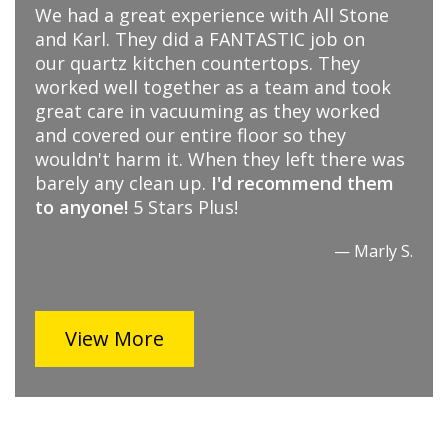
I absolutely love my new quartz
countertop! It was a pleasure working with
Karl, Megan and their installation crew. I
would highly recommend All Stone... you
won’t be disappointed.
— T. Tip
View More