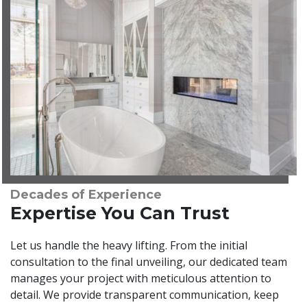
Decades of Experience
Expertise You Can Trust
Let us handle the heavy lifting. From the initial
consultation to the final unveiling, our dedicated team
manages your project with meticulous attention to
detail. We provide transparent communication, keep