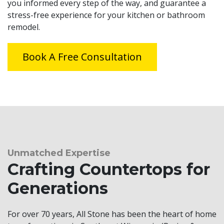
you informed every step of the way, and guarantee a
stress-free experience for your kitchen or bathroom
remodel.
Book A Free Consultation
Unmatched Expertise
Crafting Countertops for
Generations
For over 70 years, All Stone has been the heart of home